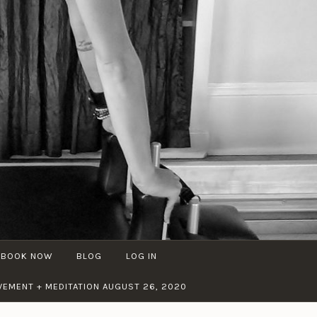
BOOK NOW
BLOG
LOG IN
EMENT + MEDITATION AUGUST 26, 2020