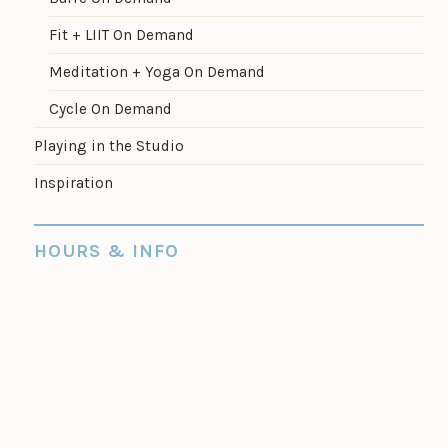
Fit + LIIT On Demand
Meditation + Yoga On Demand
Cycle On Demand
Playing in the Studio
Inspiration
HOURS & INFO