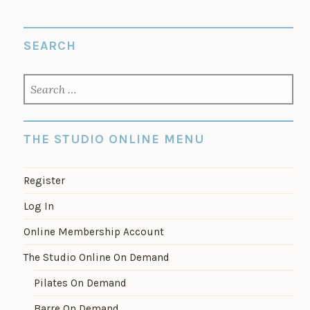
SEARCH
SEARCH
FOR:
THE STUDIO ONLINE MENU
Register
Log In
Online Membership Account
The Studio Online On Demand
Pilates On Demand
Barre On Demand