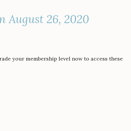
n August 26, 2020
grade your membership level now to access these