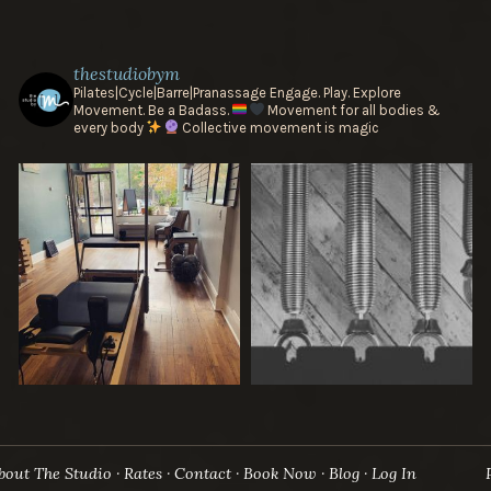
thestudiobym
Pilates|Cycle|Barre|Pranassage
Engage. Play. Explore
Movement.
Be a Badass.
Movement for all bodies &
every body
Collective movement is magic
bout The Studio
Rates
Contact
Book Now
Blog
Log In