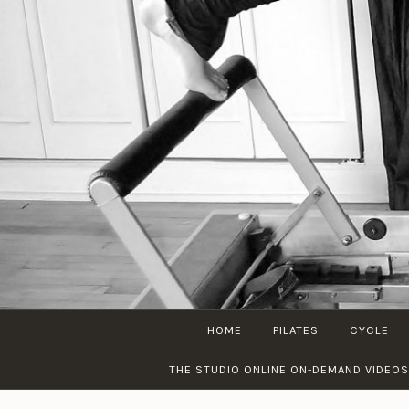
Skip
to
content
HOME
PILATES
CYCLE
THE STUDIO ONLINE ON-DEMAND VIDEOS