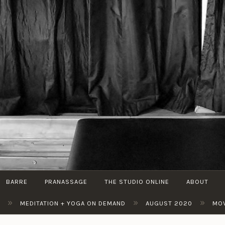
THE
Pilates
STUDIO
| Cycle
BY M
| Barre
BARRE
PRANASSAGE
THE STUDIO ONLINE
ABOUT
»
»
»
MEDITATION + YOGA ON DEMAND
AUGUST 2020
MOV