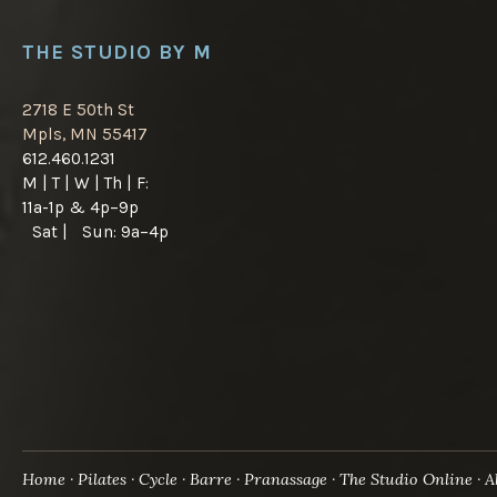
THE STUDIO BY M
2718 E 50th St
Mpls, MN 55417
612.460.1231
M | T | W | Th | F:
11a-1p & 4p–9p
Sat | Sun: 9a–4p
Home
Pilates
Cycle
Barre
Pranassage
The Studio Online
A