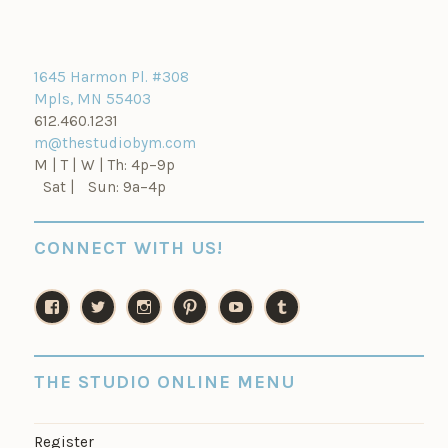
1645 Harmon Pl. #308
Mpls, MN 55403
612.460.1231
m@thestudiobym.com
M | T | W | Th: 4p–9p
Sat | Sun: 9a–4p
CONNECT WITH US!
V
V
V
V
V
V
i
i
i
i
i
i
e
e
e
e
e
e
w
w
w
w
w
w
THE STUDIO ONLINE MENU
t
t
t
t
t
t
h
h
h
h
h
h
e
e
e
e
e
e
Register
s
s
s
s
s
s