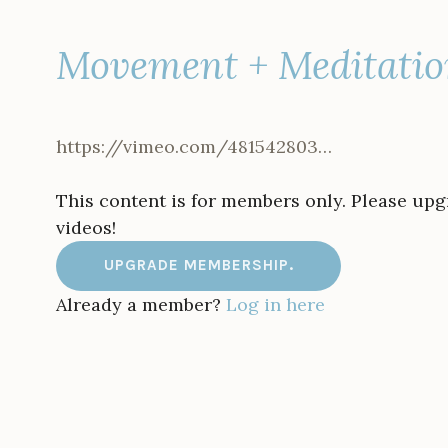
Movement + Meditatio
https://vimeo.com/481542803…
This content is for members only. Please up
videos!
UPGRADE MEMBERSHIP.
Already a member?
Log in here