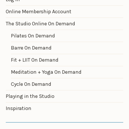
Online Membership Account
The Studio Online On Demand
Pilates On Demand
Barre On Demand
Fit + LIIT On Demand
Meditation + Yoga On Demand
Cycle On Demand
Playing in the Studio
Inspiration