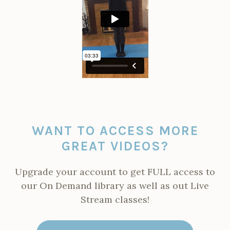
WANT TO ACCESS MORE
GREAT VIDEOS?
Upgrade your account to get FULL access to
our On Demand library as well as out Live
Stream classes!