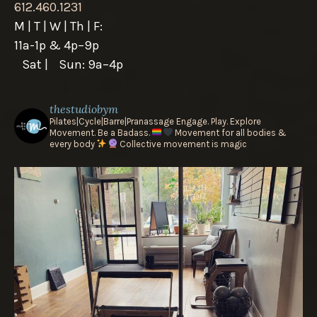
612.460.1231
M | T | W | Th | F:
11a-1p & 4p–9p
Sat | Sun: 9a–4p
thestudiobym
Pilates|Cycle|Barre|Pranassage
Engage. Play. Explore
Movement.
Be a Badass.
Movement for all bodies &
every body
Collective movement is magic