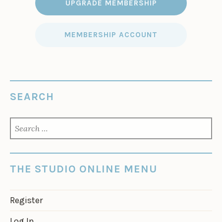
UPGRADE MEMBERSHIP
MEMBERSHIP ACCOUNT
SEARCH
SEARCH
FOR:
THE STUDIO ONLINE MENU
Register
Log In