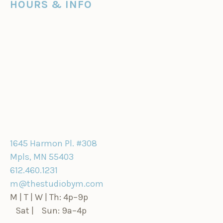
HOURS & INFO
1645 Harmon Pl. #308
Mpls, MN 55403
612.460.1231
m@thestudiobym.com
M | T | W | Th: 4p–9p
Sat | Sun: 9a–4p