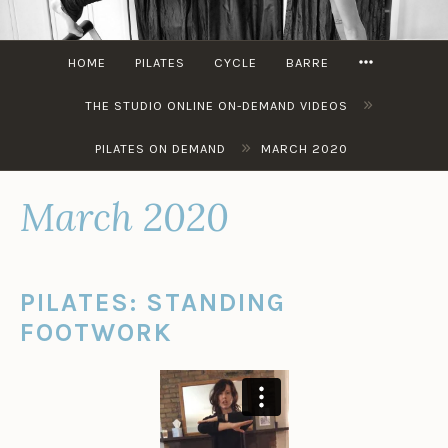
Skip
to
MORE
content
HOME
PILATES
CYCLE
BARRE
»
THE STUDIO ONLINE ON-DEMAND VIDEOS
»
PILATES ON DEMAND
MARCH 2020
March 2020
PILATES: STANDING
FOOTWORK