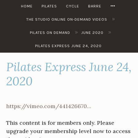
Skip
MORE
HOME
PILATES
CYCLE
BARRE
to
»
content
THE STUDIO ONLINE ON-DEMAND VIDEOS
»
»
PILATES ON DEMAND
JUNE 2020
PILATES EXPRESS JUNE 24, 2020
Pilates Express June 24,
2020
https://vimeo.com/441426670…
This content is for members only. Please
upgrade your membership level now to access