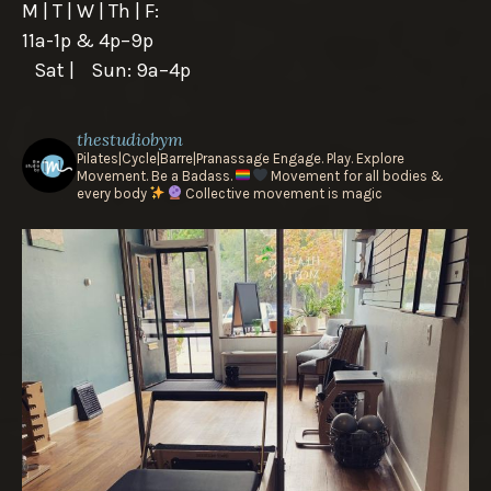
M | T | W | Th | F:
11a-1p & 4p–9p
Sat | Sun: 9a–4p
thestudiobym
Pilates|Cycle|Barre|Pranassage
Engage. Play. Explore
Movement.
Be a Badass.
Movement for all bodies &
every body
Collective movement is magic