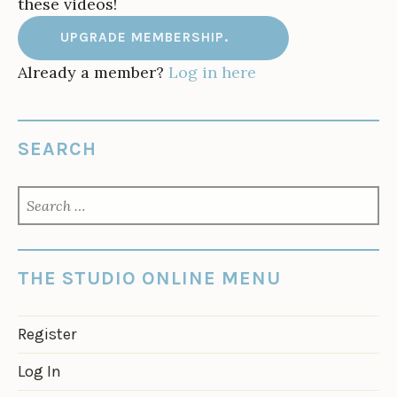
these videos!
UPGRADE MEMBERSHIP.
Already a member?
Log in here
SEARCH
SEARCH
FOR:
THE STUDIO ONLINE MENU
Register
Log In