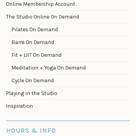
Online Membership Account
The Studio Online On Demand
Pilates On Demand
Barre On Demand
Fit + LIIT On Demand
Meditation + Yoga On Demand
Cycle On Demand
Playing in the Studio
Inspiration
HOURS & INFO