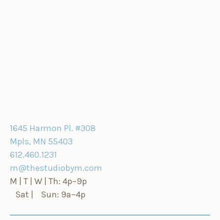
1645 Harmon Pl. #308
Mpls, MN 55403
612.460.1231
m@thestudiobym.com
M | T | W | Th: 4p–9p
Sat | Sun: 9a–4p