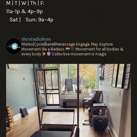
M | T | W | Th | F:
11a-1p & 4p–9p
Sat | Sun: 9a–4p
thestudiobym
Pilates|Cycle|Barre|Pranassage
Engage. Play. Explore
Movement.
Be a Badass.
Movement for all bodies &
every body
Collective movement is magic