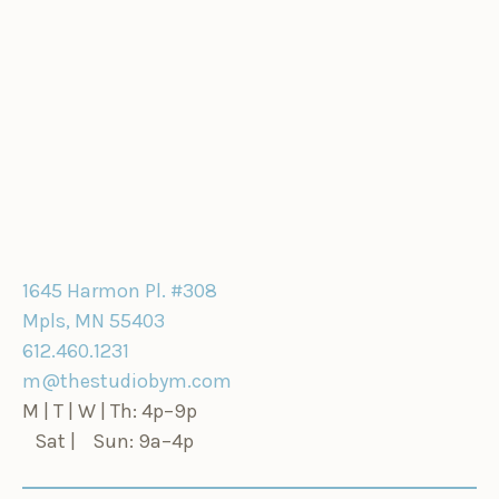
1645 Harmon Pl. #308
Mpls, MN 55403
612.460.1231
m@thestudiobym.com
M | T | W | Th: 4p–9p
Sat | Sun: 9a–4p