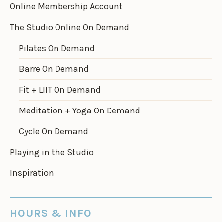
Online Membership Account
The Studio Online On Demand
Pilates On Demand
Barre On Demand
Fit + LIIT On Demand
Meditation + Yoga On Demand
Cycle On Demand
Playing in the Studio
Inspiration
HOURS & INFO