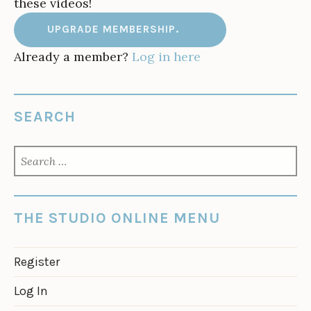
these videos!
UPGRADE MEMBERSHIP.
Already a member?
Log in here
SEARCH
SEARCH
FOR:
THE STUDIO ONLINE MENU
Register
Log In