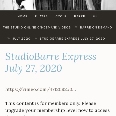
Skip
to
MORE
content
HOME
PILATES
CYCLE
BARRE
»
THE STUDIO ONLINE ON-DEMAND VIDEOS
BARRE ON DEMAND
»
»
JULY 2020
STUDIOBARRE EXPRESS JULY 27, 2020
StudioBarre Express
July 27, 2020
https://vimeo.com/471208250…
This content is for members only. Please
upgrade your membership level now to access