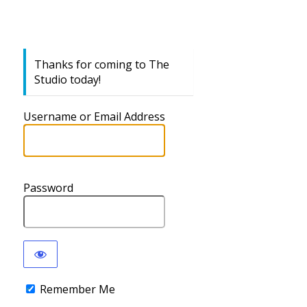
Thanks for coming to The
Studio today!
Username or Email Address
Password
Remember Me