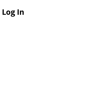
Log In
The Studio