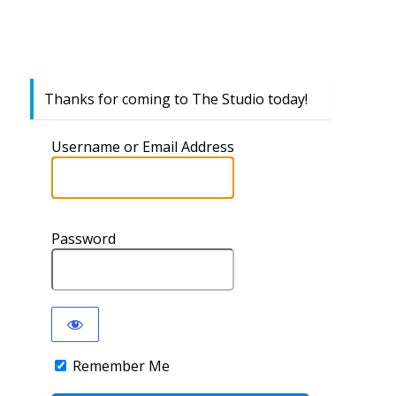
Thanks for coming to The Studio today!
Username or Email Address
Password
Remember Me