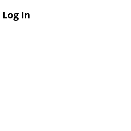
Log In
The