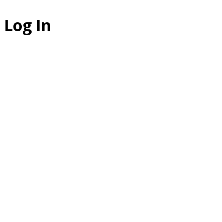
Log In
The Studio