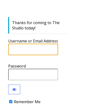
Thanks for coming to The
Studio today!
Username or Email Address
Password
Remember Me