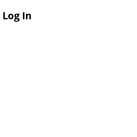
Log In
The Studio