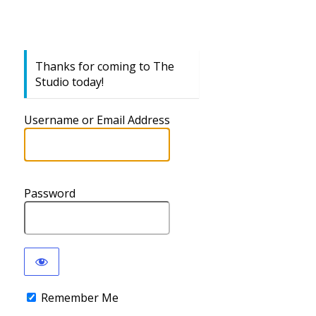
Thanks for coming to The
Studio today!
Username or Email Address
Password
Remember Me